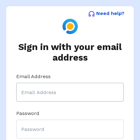
Need help?
Sign in with your email
address
Email Address
Password