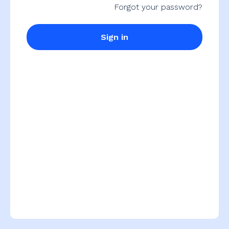
Forgot your password?
Sign in