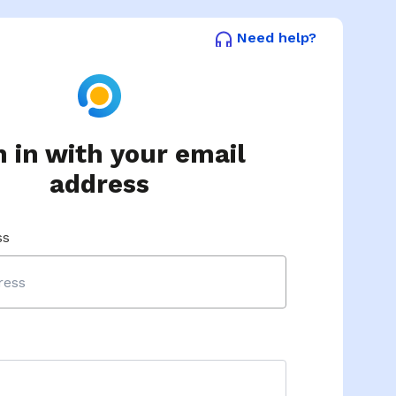
Need help?
n in with your email
address
ss