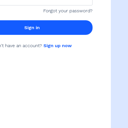
Forgot your password?
Sign in
't have an account?
Sign up now