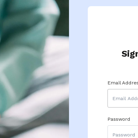
Sig
Email Addre
Password